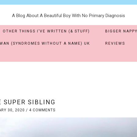
A Blog About A Beautiful Boy With No Primary Diagnosis
OTHER THINGS I’VE WRITTEN (& STUFF)
BIGGER NAPPY
WAN (SYNDROMES WITHOUT A NAME) UK
REVIEWS
 SUPER SIBLING
RY 30, 2020
/
4 COMMENTS