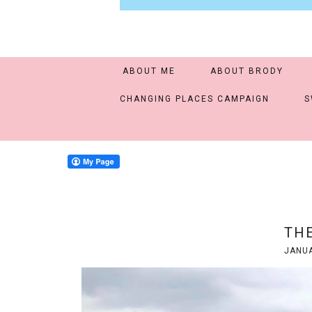
ABOUT ME
ABOUT BRODY
CHANGING PLACES CAMPAIGN
S
THE
JANUA