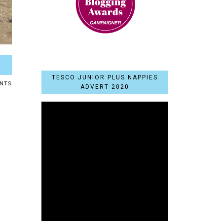
TESCO JUNIOR PLUS NAPPIES
NTS
ADVERT 2020