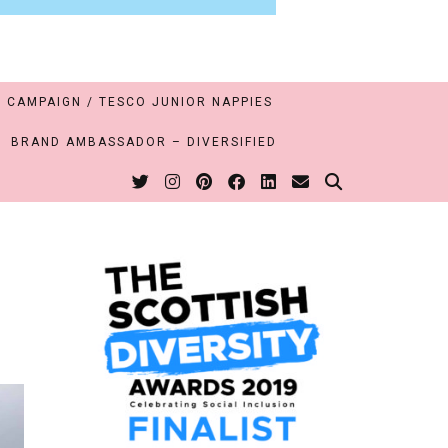
 CAMPAIGN / TESCO JUNIOR NAPPIES
BRAND AMBASSADOR – DIVERSIFIED