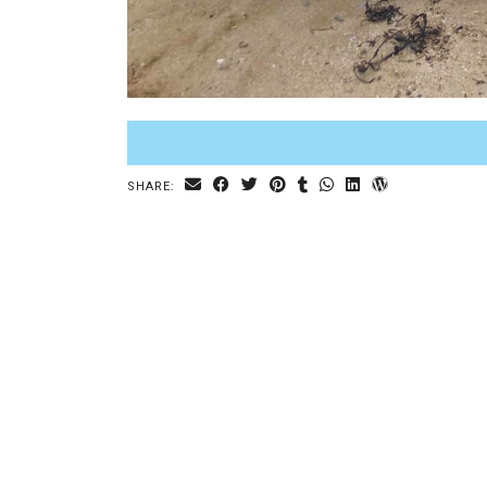
SHARE: