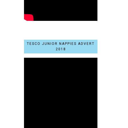
TESCO JUNIOR NAPPIES ADVERT
2018