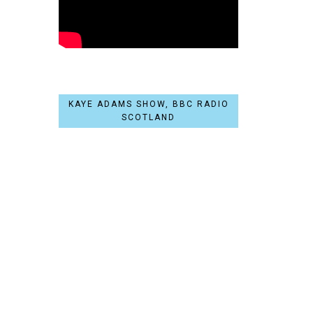
KAYE ADAMS SHOW, BBC RADIO
SCOTLAND