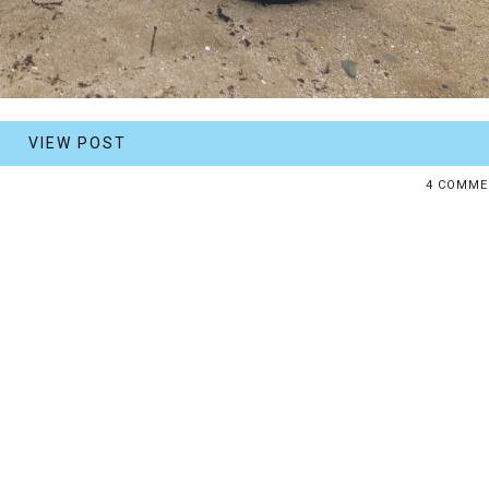
VIEW POST
4 COMME