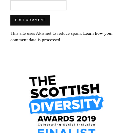
This site uses Akismet to reduce spam.
Learn how your
comment data is processed
.