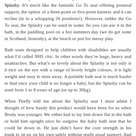
Splashy
. It’s much like the fantastic Go To seat offering postural
support, the option of a three-point or five-point harness and it can
recline (in to a whopping 26 positions!). However, unlike the Go
To seat, the Splashy can be used in water. So you can use it in the
bath, in the paddling pool on a hot summers day (we do get
some
in Scotland, honestly), at the beach or just for messy play.
Bath seats designed to help children with disabilities are usually
what I’d called
NHS chic
. In other words they’re huge, heavy and
unattractive. But what’s so lovely about the Splashy is not only is
it nice on the eye with a range of lovely bright colours, it is light
weight and easy to store away. A portable bath seat is much harder
to find once your child is no longer a baby, but the Splashy can be
used from 1 to 8 years of age (or up to 30kg).
When Firefly told me about the Splashy seat I must admit I
thought of how handy this product would have been for us when
Brody was younger. We either had to lay him down flat in the bath
or hold him upright once he outgrew the baby bath seat that he
could lie down in. He just didn’t have the core strength in his
trunk to sit up on his own safely without
really good support
. And