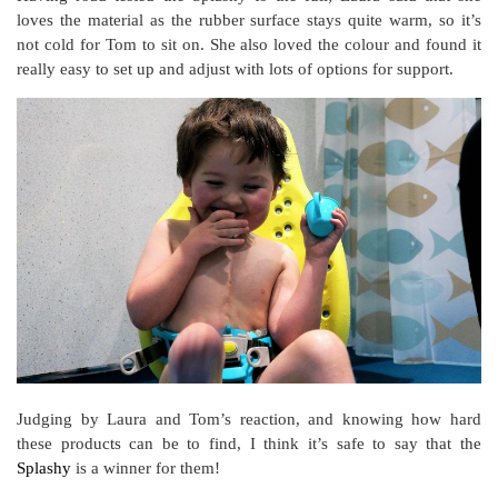
loves the material as the rubber surface stays quite warm, so it’s
not cold for Tom to sit on. She also loved the colour and found it
really easy to set up and adjust with lots of options for support.
Judging by Laura and Tom’s reaction, and knowing how hard
these products can be to find, I think it’s safe to say that the
Splashy
is a winner for them!