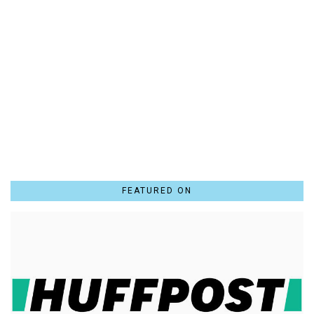
FEATURED ON