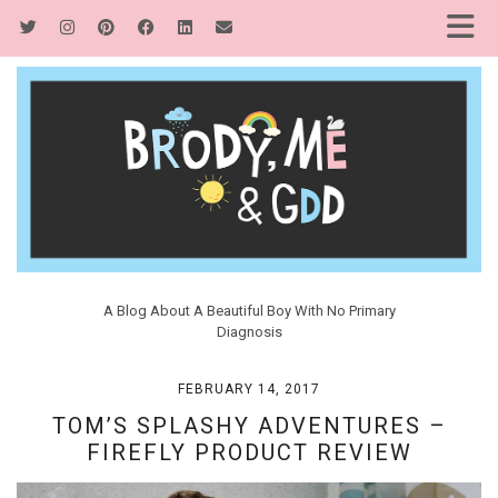
A Blog About A Beautiful Boy With No Primary
Diagnosis
FEBRUARY 14, 2017
TOM’S SPLASHY ADVENTURES –
FIREFLY PRODUCT REVIEW