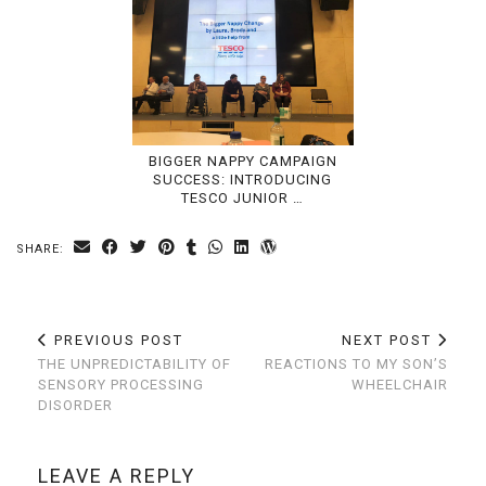
BIGGER NAPPY CAMPAIGN
SUCCESS: INTRODUCING
TESCO JUNIOR …
SHARE:
PREVIOUS POST
NEXT POST
THE UNPREDICTABILITY OF
REACTIONS TO MY SON’S
SENSORY PROCESSING
WHEELCHAIR
DISORDER
LEAVE A REPLY