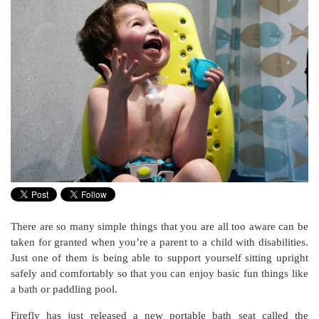
There are so many simple things that you are all too aware can be
taken for granted when you’re a parent to a child with disabilities.
Just one of them is being able to support yourself sitting upright
safely and comfortably so that you can enjoy basic fun things like
a bath or paddling pool.
Firefly has just released a new portable bath seat called the