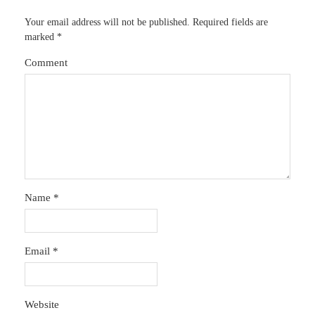
Your email address will not be published.
Required fields are
marked
*
Comment
Name
*
Email
*
Website