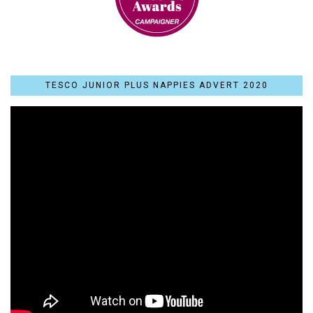
TESCO JUNIOR PLUS NAPPIES ADVERT 2020