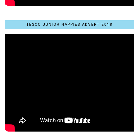
TESCO JUNIOR NAPPIES ADVERT 2018