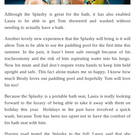
Although the Splashy is great for the bath, it has also enabled
Laura to be able to get Tom showered and washed without
needing to actually have a bath.
Another lovely new experience that the Splashy will bring is it will
allow Tom to be able to use the paddling pool for the first time this
summer. In the past, it hasn’t been safe enough because of his
tracheostomy and the risk of him aspirating water into his lungs.
Now his mum and dad don’t require extra hands to keep him held
upright and safe. This fact alone makes me so happy. I know how
much Brody loves our paddling pool and hopefully Tom will love
his too!
Because the Splashy is a portable bath seat, Laura is really looking
forward to the luxury of being able to take it away with them on
holiday this year. Holidays in the past have involved a quick
wash, because Tom has been too upset not to have the comfort of
his bath seat with him.
Having road tested the Splashy to the full; Laura said that she