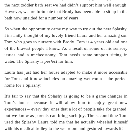
the next toddler bath seat we had didn’t support him well enough.
However, we are fortunate that Brody has been able to sit up in the
bath now unaided for a number of years.
So when the opportunity came my way to try out the new Splashy,
I instantly thought of my lovely friend Laura and her amazing son
Tom who goes to nursery with Brody. Tom is 4 years old and one
of the bravest people I know. As a result of some of his sensory
issues and a tracheostomy, Tom needs some support sitting in
water. The Splashy is
perfect
for him.
Laura has just had her house adapted to make it more accessible
for Tom and it now includes an amazing wet room – the perfect
home for a Splashy!
It’s fair to say that the Splashy is going to be a game changer in
Tom’s house because it will allow him to enjoy great new
experiences – every day ones that a lot of people take for granted,
but we know as parents can bring such joy. The second time Tom
used the Splashy Laura told me that he actually wheeled himself
with his medical trolley to the wet room and gestured towards it!