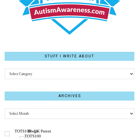
STUFF I WRITE ABOUT
STUFF
I
WRITE
ABOUT
ARCHIVES
Archives