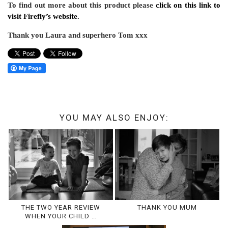
To find out more about this product please
click on this link to
visit Firefly’s website
.
Thank you Laura and superhero Tom xxx
YOU MAY ALSO ENJOY:
THE TWO YEAR REVIEW
THANK YOU MUM
WHEN YOUR CHILD …