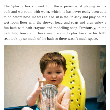
The Splashy has allowed Tom the experience of playing in the
bath and wet room with water, which he has never really been able
to do before now. He was able to sit in the Splashy and play on the
wet room floor with the shower head and soap and then enjoy a
fun bath with bath crayons and modelling soap. Previously, in the
bath tub, Tom didn’t have much room to play because his NHS
seat took up so much of the bath so there wasn’t much space.