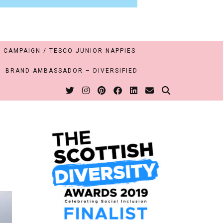
 CAMPAIGN / TESCO JUNIOR NAPPIES
BRAND AMBASSADOR – DIVERSIFIED