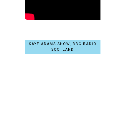
KAYE ADAMS SHOW, BBC RADIO
SCOTLAND