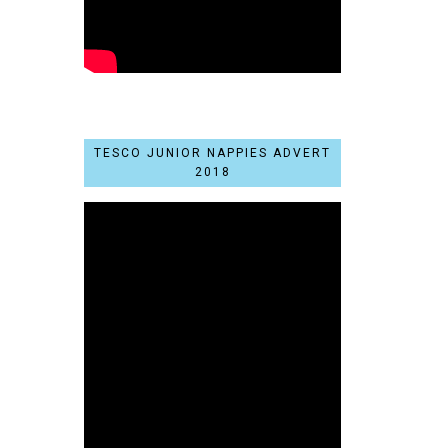
TESCO JUNIOR NAPPIES ADVERT
2018