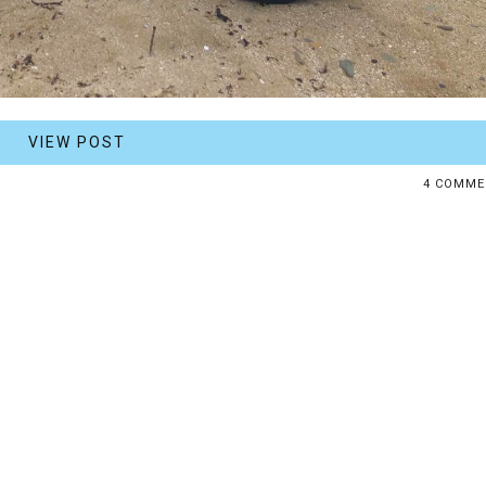
VIEW POST
4 COMME