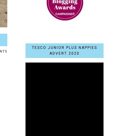
TESCO JUNIOR PLUS NAPPIES
NTS
ADVERT 2020