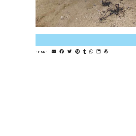
SHARE: