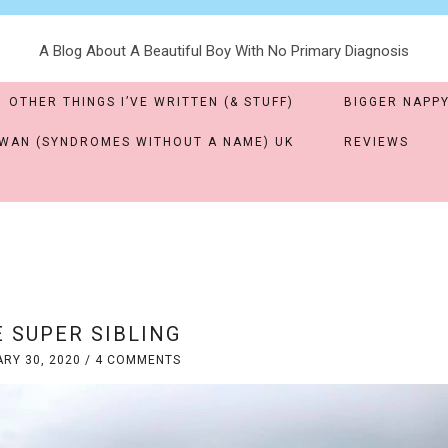
A Blog About A Beautiful Boy With No Primary Diagnosis
OTHER THINGS I’VE WRITTEN (& STUFF)
BIGGER NAPPY
WAN (SYNDROMES WITHOUT A NAME) UK
REVIEWS
 SUPER SIBLING
RY 30, 2020
/
4 COMMENTS