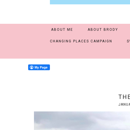
ABOUT ME
ABOUT BRODY
CHANGING PLACES CAMPAIGN
S
THE
JANUA