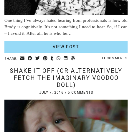
One thing I’ve always hated hearing from professionals is how old
Brody is cognitively. It’s not something I need to hear. So, if I can
– I avoid it. After all, he is who he…
VIEW POST
11 COMMENTS
SHARE:
SHAKE IT OFF (OR ALTERNATIVELY
FETCH THE IMAGINARY VOODOO
DOLL)
JULY 7, 2016
/
5 COMMENTS