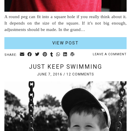
A round peg can fit into a square hole if you really think about it.
It depends on the size of the square. If it’s not big enough,
adjustments should be made. In the grand…
VIEW POST
LEAVE A COMMENT
SHARE:
JUST KEEP SWIMMING
JUNE 7, 2016
/
12 COMMENTS