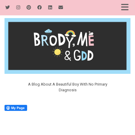
A Blog About A Beautiful Boy With No Primary
Diagnosis