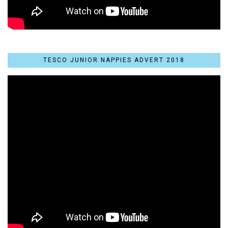
TESCO JUNIOR NAPPIES ADVERT 2018