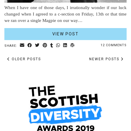
When I have one of those days, I irrationally wonder if our luck
changed when I agreed to a c-section on Friday, 13th or that time
we ran over a single Magpie on our way…
VIEW POST
12 COMMENTS
SHARE:
OLDER POSTS
NEWER POSTS