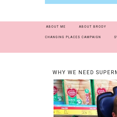
ABOUT ME
ABOUT BRODY
CHANGING PLACES CAMPAIGN
S
WHY WE NEED SUPERM