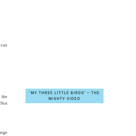
 can
‘MY THREE LITTLE BIRDS’ – THE
 the
MIGHTY VIDEO
 Not
arge