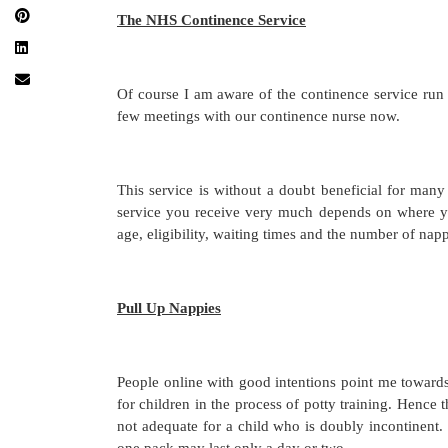
The NHS Continence Service
Of course I am aware of the continence service ru
few meetings with our continence nurse now.
This service is without a doubt beneficial for many 
service you receive very much depends on where yo
age, eligibility, waiting times and the number of na
Pull Up Nappies
People online with good intentions point me towards
for children in the process of potty training. Hence
not adequate for a child who is doubly incontinent. 
one pack may last only a day or two.