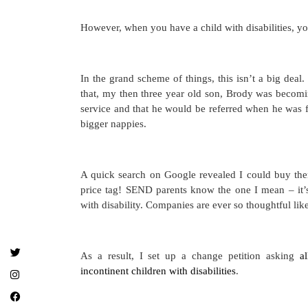
However, when you have a child with disabilities, yo
In the grand scheme of things, this isn’t a big deal.
that, my then three year old son, Brody was becomin
service and that he would be referred when he was f
bigger nappies.
A quick search on Google revealed I could buy the
price tag! SEND parents know the one I mean – it’
with disability. Companies are ever so thoughtful lik
As a result, I set up a change petition asking
a
incontinent children with disabilities
.