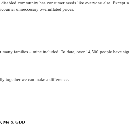
e disabled community has consumer needs like everyone else. Except s
ncounter unneccesary overinflated prices.
nefit many families – mine included. To date, over 14,500 people have sig
…
ully together we can make a difference.
y, Me & GDD