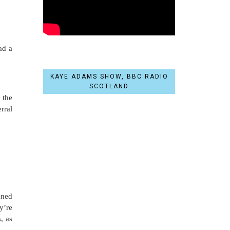
ad a
KAYE ADAMS SHOW, BBC RADIO
SCOTLAND
 the
rral
gned
y’re
, as