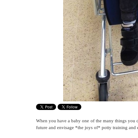
When you have a baby one of the many things you don’
future and envisage *the joys of* potty training and 