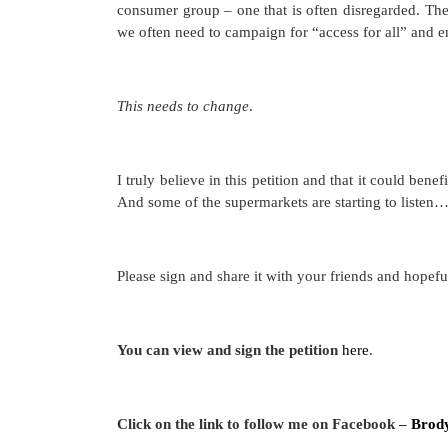
consumer group – one that is often disregarded. Th
we often need to campaign for “access for all” and e
This needs to change
.
I truly believe in this petition and that it could be
And some of the supermarkets are starting to listen
Please sign and share it with your friends and hopef
You can view and sign the petition
here
.
Click on the link to follow me on Facebook –
Brod