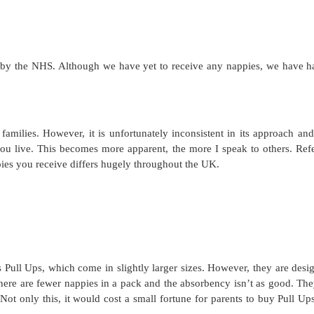
n by the NHS. Although we have yet to receive any nappies, we have h
families. However, it is unfortunately inconsistent in its approach and
u live. This becomes more apparent, the more I speak to others. Refe
ppies you receive differs hugely throughout the UK.
 Pull Ups, which come in slightly larger sizes. However, they are desi
 there are fewer nappies in a pack and the absorbency isn’t as good. The
Not only this, it would cost a small fortune for parents to buy Pull Ups