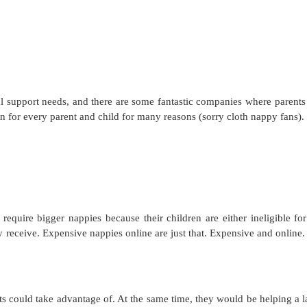
l support needs, and there are some fantastic companies where parents
ion for every parent and child for many reasons (sorry cloth nappy fans).
 require bigger nappies because their children are either ineligible for
y receive. Expensive nappies online are just that. Expensive and online.
s could take advantage of. At the same time, they would be helping a l