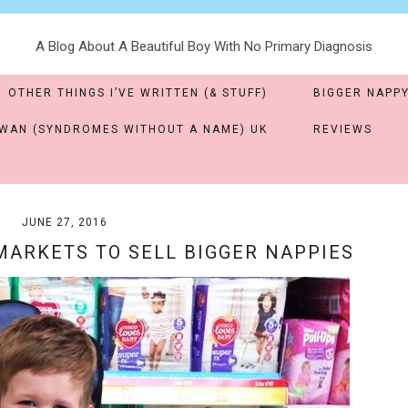
A Blog About A Beautiful Boy With No Primary Diagnosis
OTHER THINGS I’VE WRITTEN (& STUFF)
BIGGER NAPPY
WAN (SYNDROMES WITHOUT A NAME) UK
REVIEWS
JUNE 27, 2016
ARKETS TO SELL BIGGER NAPPIES