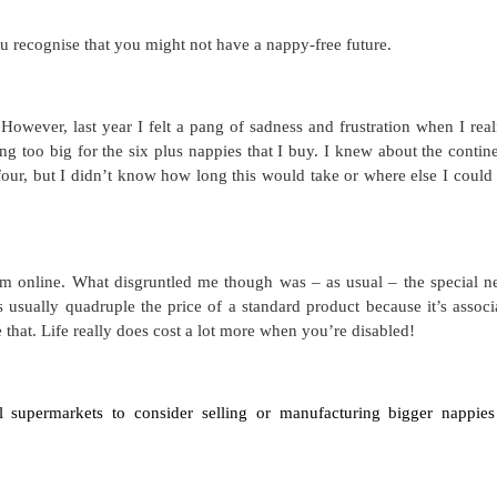
u recognise that you might not have a nappy-free future.
 However, last year I felt a pang of sadness and frustration when I real
g too big for the six plus nappies that I buy. I knew about the contin
our, but I didn’t know how long this would take or where else I could
m online. What disgruntled me though was – as usual – the special n
s usually
quadruple
the price of a standard product because it’s associ
e that. Life really does cost a lot more when you’re disabled!
ll supermarkets to consider selling or manufacturing bigger nappies