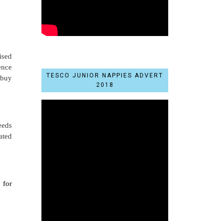
ised
ence
TESCO JUNIOR NAPPIES ADVERT
 buy
2018
eeds
ated
 for