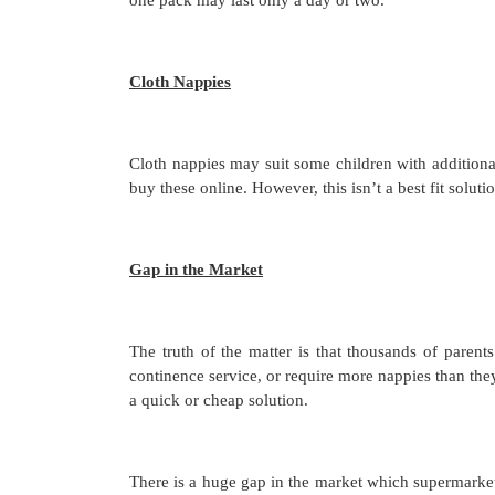
Cloth Nappies
Cloth nappies may suit some children with additiona
buy these online. However, this isn’t a best fit solut
Gap in the Market
The truth of the matter is that thousands of parents
continence service, or require more nappies than the
a quick or cheap solution.
There is a huge gap in the market which supermarket