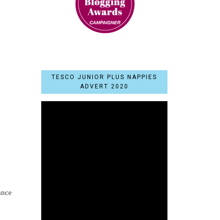
TESCO JUNIOR PLUS NAPPIES
ADVERT 2020
ance