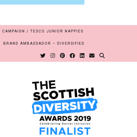
 CAMPAIGN / TESCO JUNIOR NAPPIES
BRAND AMBASSADOR – DIVERSIFIED