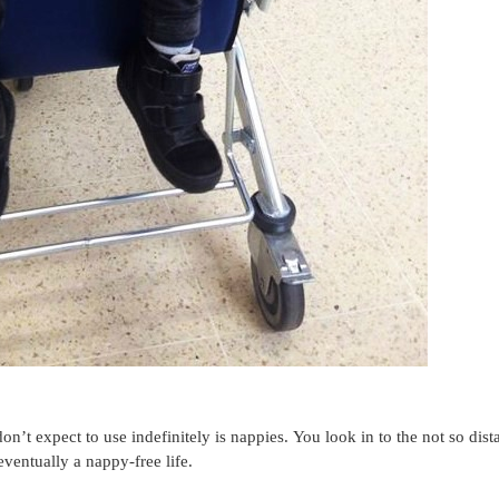
t expect to use indefinitely is nappies. You look in to the not so dist
eventually a nappy-free life.