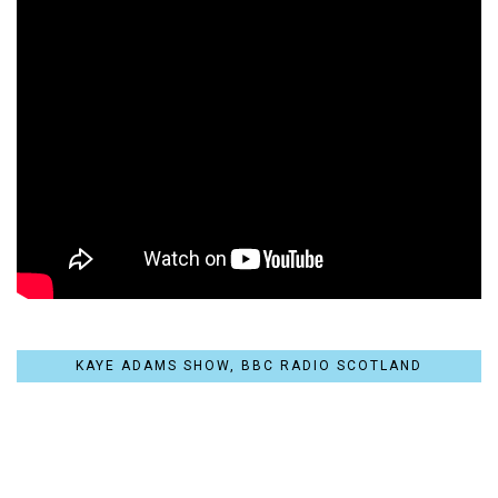
KAYE ADAMS SHOW, BBC RADIO SCOTLAND