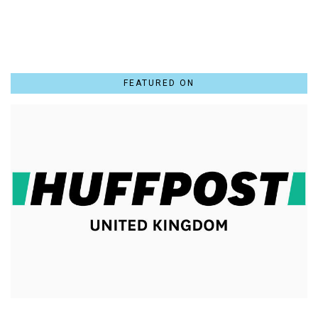
FEATURED ON