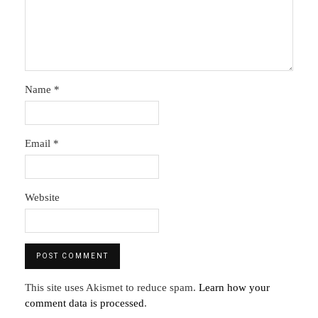
Name
*
Email
*
Website
This site uses Akismet to reduce spam.
Learn how your
comment data is processed
.