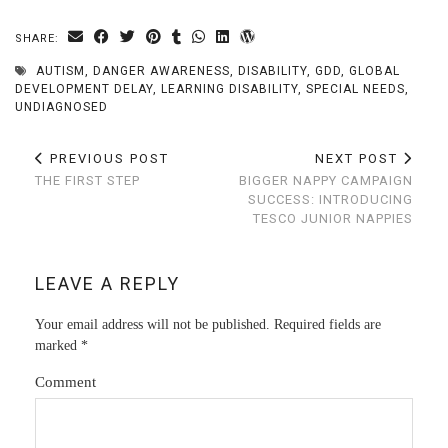
SHARE:
AUTISM
,
DANGER AWARENESS
,
DISABILITY
,
GDD
,
GLOBAL
DEVELOPMENT DELAY
,
LEARNING DISABILITY
,
SPECIAL NEEDS
,
UNDIAGNOSED
PREVIOUS POST
NEXT POST
THE FIRST STEP
BIGGER NAPPY CAMPAIGN
SUCCESS: INTRODUCING
TESCO JUNIOR NAPPIES
LEAVE A REPLY
Your email address will not be published.
Required fields are
marked
*
Comment