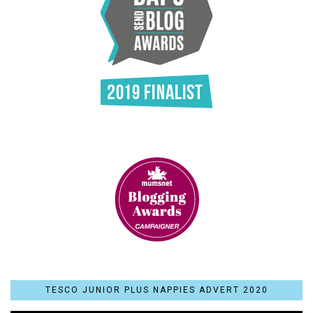
TESCO JUNIOR PLUS NAPPIES ADVERT 2020