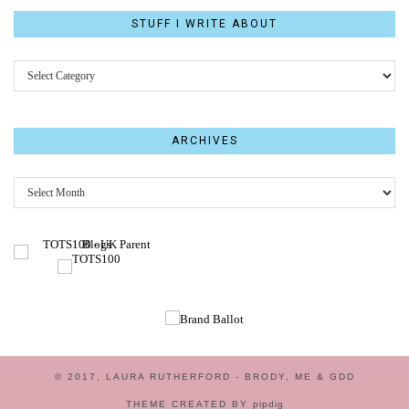
STUFF I WRITE ABOUT
STUFF
I
WRITE
ABOUT
ARCHIVES
Archives
© 2017, LAURA RUTHERFORD - BRODY, ME & GDD
THEME CREATED BY
pipdig