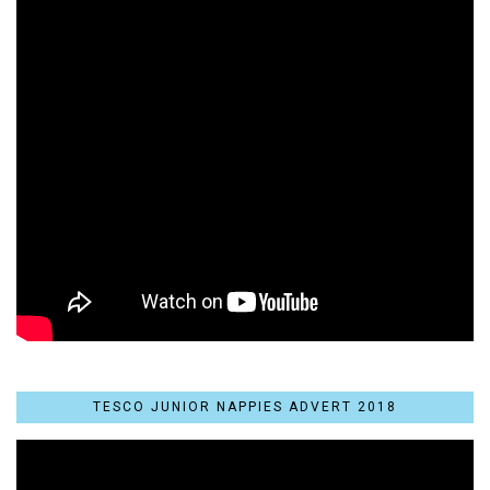
TESCO JUNIOR NAPPIES ADVERT 2018