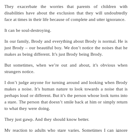
They exacerbate the worries that parents of children with
disabilities have about the exclusion that they will undoubtedly
face at times in their life because of complete and utter ignorance.
It can be soul-destroying.
In our family, Brody and everything about Brody is normal. He is
just Brody – our beautiful boy. We don’t notice the noises that he
makes as being different. It’s just Brody being Brody.
But sometimes, when we’re out and about, it’s obvious when
strangers notice.
I don’t judge anyone for turning around and looking when Brody
makes a noise. It’s human nature to look towards a noise that is
perhaps loud or different. But it’s the person whose look turns into
a stare. The person that doesn’t smile back at him or simply return
to what they were doing.
They just gawp. And they should know better.
My reaction to adults who stare varies. Sometimes I can ignore