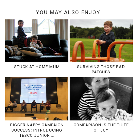
YOU MAY ALSO ENJOY:
STUCK AT HOME MUM
SURVIVING THOSE BAD
PATCHES
BIGGER NAPPY CAMPAIGN
COMPARISON IS THE THIEF
SUCCESS: INTRODUCING
OF JOY
TESCO JUNIOR …