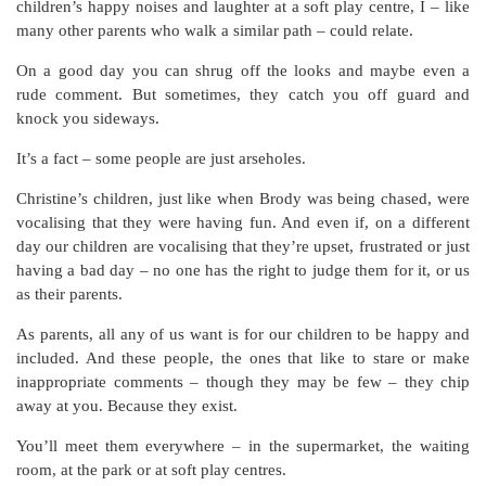
children’s happy noises and laughter at a soft play centre, I – like
many other parents who walk a similar path – could relate.
On a good day you can shrug off the looks and maybe even a
rude comment. But sometimes, they catch you off guard and
knock you sideways.
It’s a fact – some people are just arseholes.
Christine’s children, just like when Brody was being chased, were
vocalising that they were having fun. And even if, on a different
day our children are vocalising that they’re upset, frustrated or just
having a bad day – no one has the right to judge them for it, or us
as their parents.
As parents, all any of us want is for our children to be happy and
included. And these people, the ones that like to stare or make
inappropriate comments – though they may be few – they chip
away at you.
Because they exist.
You’ll meet them everywhere – in the supermarket, the waiting
room, at the park or at soft play centres.