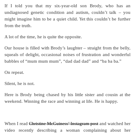
If I told you that my six-year-old son Brody, who has an
undiagnosed genetic condition and autism, couldn’t talk – you
might imagine him to be a quiet child. Yet this couldn’t be further
from the truth.
A lot of the time, he is quite the opposite.
Our house is filled with Brody’s laughter – straight from the belly,
squeals of delight, occasional noises of frustration and wonderful
babbles of “mum mum mum”, “dad dad dad” and “ba ba ba.”
On repeat.
Silent, he is not.
Here is Brody being chased by his little sister and cousin at the
weekend. Winning the race and winning at life. He is happy.
When I read
Christine McGuiness’ Instagram post
and watched her
video recently describing a woman complaining about her