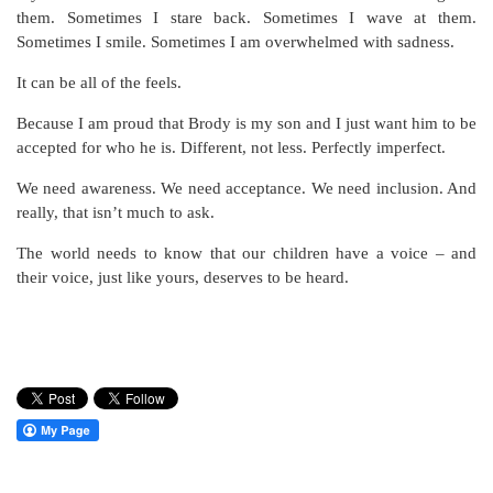
them. Sometimes I stare back. Sometimes I wave at them.
Sometimes I smile. Sometimes I am overwhelmed with sadness.
It can be all of the feels.
Because I am proud that Brody is my son and I just want him to be
accepted for who he is. Different, not less. Perfectly imperfect.
We need awareness. We need acceptance. We need inclusion. And
really, that isn’t much to ask.
The world needs to know that our children have a voice – and
their voice, just like yours, deserves to be heard.