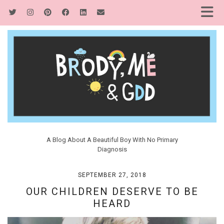
A Blog About A Beautiful Boy With No Primary
Diagnosis
SEPTEMBER 27, 2018
OUR CHILDREN DESERVE TO BE
HEARD